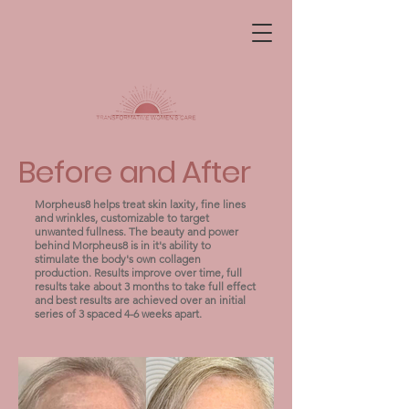
Before and After
Morpheus8 helps treat skin laxity, fine lines
and wrinkles, customizable to target
unwanted fullness. The beauty and power
behind Morpheus8 is in it's ability to
stimulate the body's own collagen
production. Results improve over time, full
results take about 3 months to take full effect
and best results are achieved over an initial
series of 3 spaced 4-6 weeks apart.