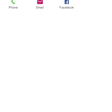
Phone
Email
Facebook